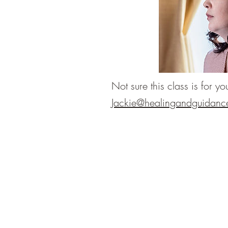
Not sure this class is for 
Jackie@healingandguidanc