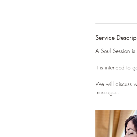
Service Descrip
A Soul Session is 
It is intended to
We will discuss wh
messages.