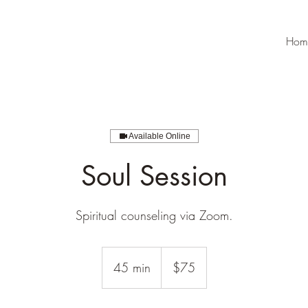
Hom
Available Online
Soul Session
Spiritual counseling via Zoom.
75
US
45 min
4
$75
dollars
5
m