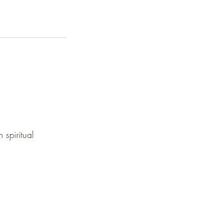
 spiritual