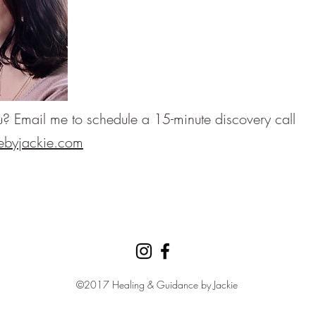
you? Email me to schedule a 15-minute discovery call
ebyjackie.com
©2017 Healing & Guidance by Jackie