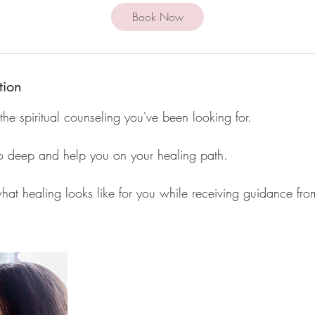
i
Book Now
n
tion
the spiritual counseling you've been looking for.
 go deep and help you on your healing path.
at healing looks like for you while receiving guidance from