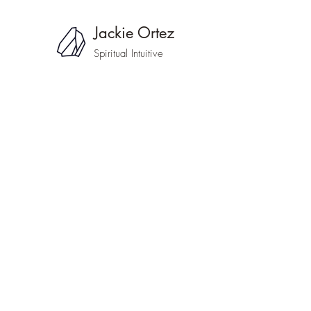
Jackie Ortez
Spiritual Intuitive