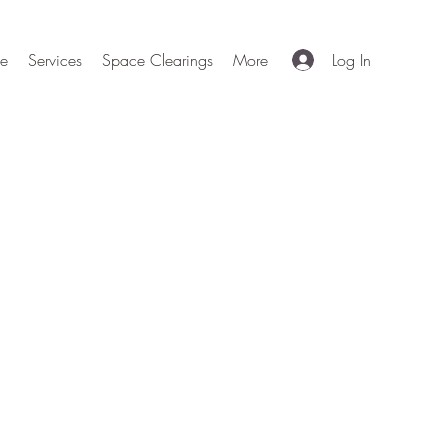
e
Services
Space Clearings
More
Log In